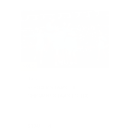
SOLD
#302
SOCCER STARS - 4
CHICAGO STARS FC TIX
Value: $140
Silent Auction
$130
4