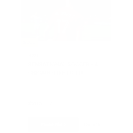
SOLD
#301
SENSATIONAL SOCCER - 4
CHICAGO FIRE FC TIX
Value: $200
Silent Auction
$205
7
CURRENT BID
BIDS
Place Bid
Details