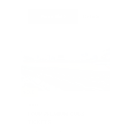
CURRENT BID
BIDS
Place Bid
Details
SOLD
#303
FOUR PREMIUM CUBS
TICKETS
Value: $1,000
Silent Auction