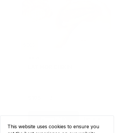
SOLD
#406
EAT MOR CHIKIN
Value: $150
Silent Auction
$195
8
CURRENT BID
BIDS
Place Bid
Details
This website uses cookies to ensure you