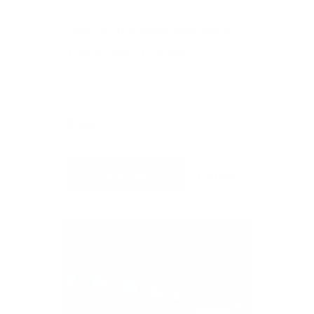
#204
CREATIVE EXPRESSIONS AT
THE EVANSTON ART
CENTER
Value: $350
Silent Auction
$165
5
CURRENT BID
BIDS
Place Bid
Details