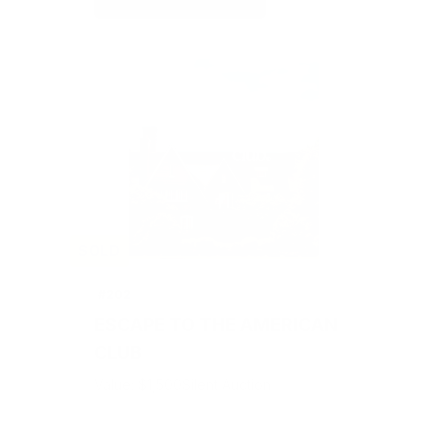
SOLD
#202
ESCAPE TO THE AMERICAN
CLUB
Value: $1,500
Silent Auction