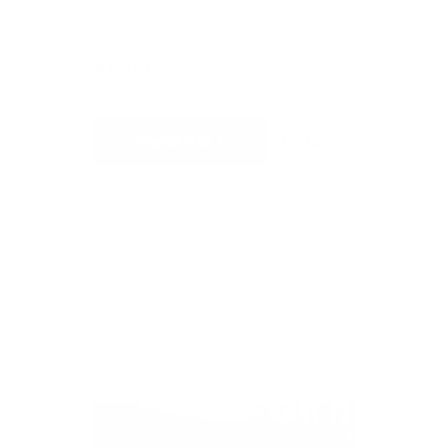
$1,000
15
CURRENT BID
BIDS
Place Bid
Details