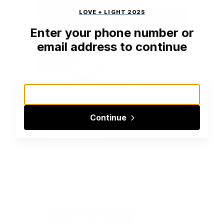
LOVE + LIGHT 2025
Enter your phone number or
email address to continue
SOLD
#201
Continue
LUSH LAVENDER: MASSAGE
& SELF CARE
Value: $150
Silent Auction
$150
7
CURRENT BID
BIDS
Place Bid
Details