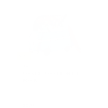
SOLD
#401
COOLEST COOLER ON THE
BLOCK
Value: $600
Silent Auction
$620
23