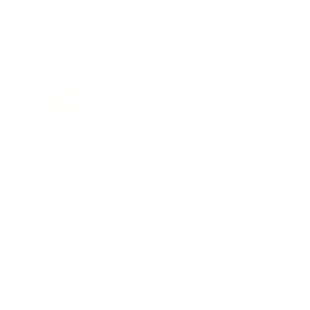
SOLD
#304
PICKLEBALL BY HAMPTON
WATER
Value: $80
Silent Auction
$30
1
CURRENT BID
BIDS
Place Bid
Details