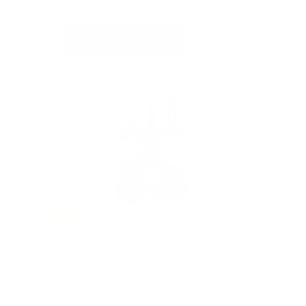
CURRENT BID
BIDS
Place Bid
Details
SOLD
#402
IRISH WHISKEY TRIO
Value: $165
Silent Auction