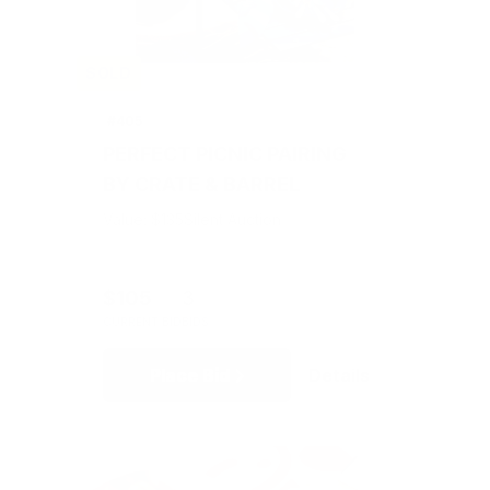
SOLD
#405
PERFECT PICNIC PAIRING
BY CRATE & BARREL
Value: $135
Silent Auction
$105
3
CURRENT BID
BIDS
Place Bid
Details