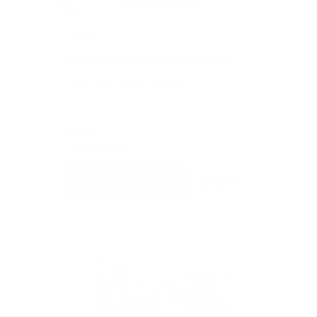
SOLD
#404
SPRING STARBUCKS HAUL
Value: $180
Silent Auction
$85
2
CURRENT BID
BIDS
Place Bid
Details