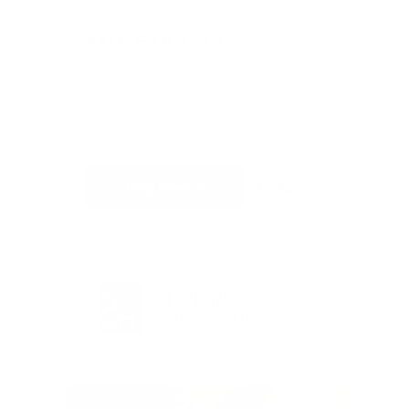
#101
RAFFLE TICKETS
Raffle
Purchase 1 for $5 + 3 more
Buy Now
Details