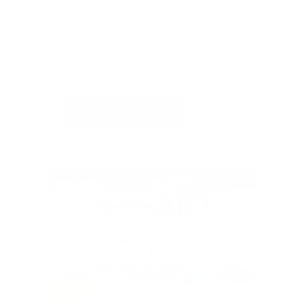
Value: $125
Silent Auction
$125
6
CURRENT BID
BIDS
Place Bid
Details
SOLD