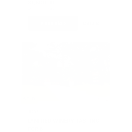
$1,500
10
CURRENT BID
BIDS
Place Bid
Details
SOLD
#203
LYNFRED WINERY TASTING
FOR 6