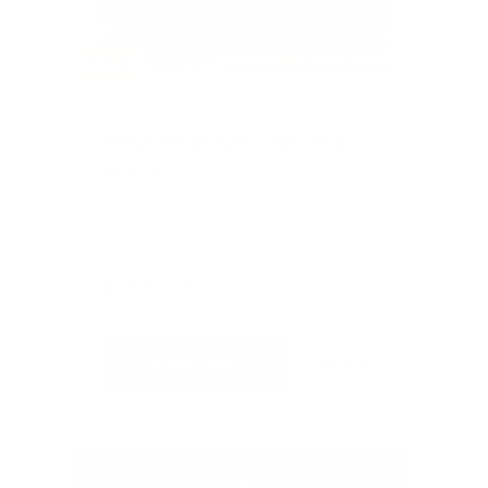
SOLD
#205
PRIVATE MOVIE THEATER
FOR 20
Value: $300
Silent Auction
$260
9
CURRENT BID
BIDS
Place Bid
Details