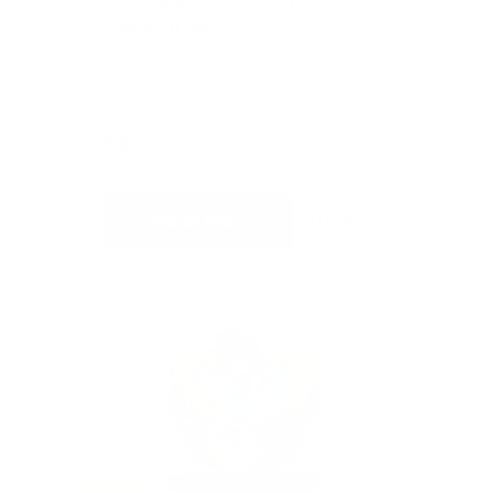
CREATIONS
Value: $70
Silent Auction
$65
4
CURRENT BID
BIDS
Place Bid
Details