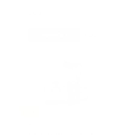
$130
5
CURRENT BID
BIDS
Place Bid
Details
SOLD
#403
WHITE LOTUS COCKTAIL